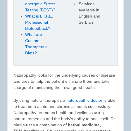
energetic Stress
Services
Testing (BEST)?
available in
What is L.I.F.E.
English and
Professional
Serbian
Biofeedback?
What are
Custom
Therapeutic
Diets?
Naturopathy looks for the underlying causes of disease
and tries to help the patient eliminate them and take
charge of maintaining their own good health.
By using natural therapies a
naturopathic doctor
is able
to treat both acute and chronic ailments successfully.
Naturopathy promotes health and wellness using
natural remedies and the body’s ability to heal itself. Dr.
Marija uses a combination of
herbal medicine,
TCM (traditional Chinese medicine), homeopathy,