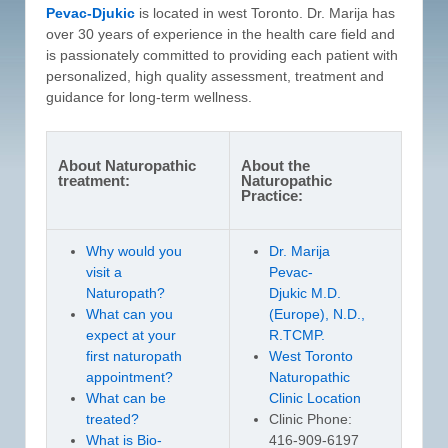
Pevac-Djukic
is located in west Toronto. Dr. Marija has
over 30 years of experience in the health care field and
is passionately committed to providing each patient with
personalized, high quality assessment, treatment and
guidance for long-term wellness.
About Naturopathic
About the
treatment:
Naturopathic
Practice:
Why would you
Dr. Marija
visit a
Pevac-
Naturopath?
Djukic M.D.
What can you
(Europe), N.D.,
expect at your
R.TCMP.
first naturopath
West Toronto
appointment?
Naturopathic
What can be
Clinic Location
treated?
Clinic Phone:
What is Bio-
416-909-6197