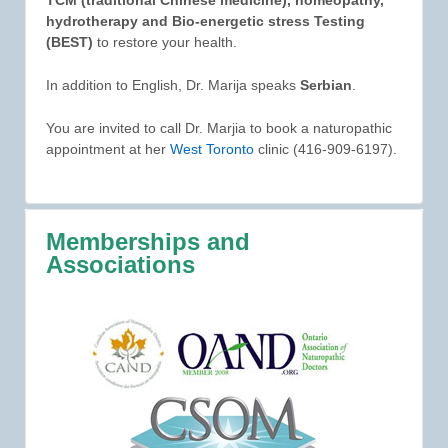
hydrotherapy and Bio-energetic stress Testing
(BEST)
to restore your health.
In addition to English, Dr. Marija speaks
Serbian
.
You are invited to call Dr. Marjia to book a naturopathic
appointment at her
West Toronto
clinic (416-909-6197).
Memberships and
Associations