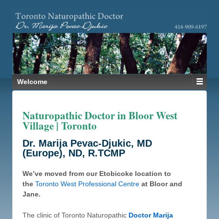
Welcome
Naturopathic Doctor in Bloor West
Village | Toronto
Dr. Marija Pevac-Djukic, MD
(Europe), ND, R.TCMP
We’ve moved from our Etobicoke location to
the
Toronto West Professional Centre
at Bloor and
Jane.
The clinic of Toronto Naturopathic
Doctor Marija