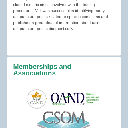
closed electric circuit involved with the testing
procedure. Voll was successful in identifying many
acupuncture points related to specific conditions and
published a great deal of information about using
acupuncture points diagnostically.
Memberships and
Associations