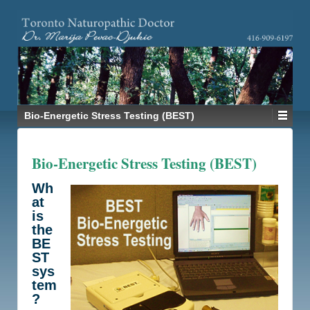
Bio-Energetic Stress Testing (BEST)
Bio-Energetic Stress Testing (BEST)
Wh
at
is
the
BE
ST
sys
tem
?