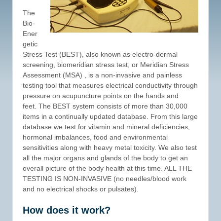
The
Bio-
Ener
getic
Stress Test (BEST), also known as electro-dermal
screening, biomeridian stress test, or Meridian Stress
Assessment (MSA) , is a non-invasive and painless
testing tool that measures electrical conductivity through
pressure on acupuncture points on the hands and
feet. The BEST system consists of more than 30,000
items in a continually updated database. From this large
database we test for vitamin and mineral deficiencies,
hormonal imbalances, food and environmental
sensitivities along with heavy metal toxicity. We also test
all the major organs and glands of the body to get an
overall picture of the body health at this time. ALL THE
TESTING IS NON-INVASIVE (no needles/blood work
and no electrical shocks or pulsates).
How does it work?