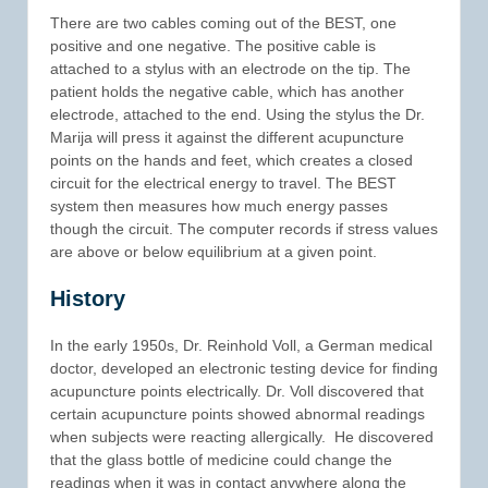
There are two cables coming out of the BEST, one
positive and one negative. The positive cable is
attached to a stylus with an electrode on the tip. The
patient holds the negative cable, which has another
electrode, attached to the end. Using the stylus the Dr.
Marija will press it against the different acupuncture
points on the hands and feet, which creates a closed
circuit for the electrical energy to travel. The BEST
system then measures how much energy passes
though the circuit. The computer records if stress values
are above or below equilibrium at a given point.
History
In the early 1950s, Dr. Reinhold Voll, a German medical
doctor, developed an electronic testing device for finding
acupuncture points electrically. Dr. Voll discovered that
certain acupuncture points showed abnormal readings
when subjects were reacting allergically. He discovered
that the glass bottle of medicine could change the
readings when it was in contact anywhere along the