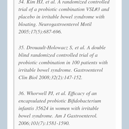
34. Kim HJ, et al. A randomized controlled
trial of a probiotic combination VSL#3 and
placebo in irritable bowel syndrome with
bloating. Neurogastroenterol Motil
2005;17(5):687-696.
35. Drouault-Holowacz S, et al. A double
blind randomized controlled trial of a
probiotic combination in 100 patients with
irritable bowel syndrome. Gastroenterol
Clin Biol 2008;32(2):147-152.
36. Whorwell PJ, et al. Efficacy of an
encapsulated probiotic Bifidobacterium
infantis 35624 in women with irritable
bowel syndrome. Am J Gastroenterol.
2006;101(7):1581-1590.