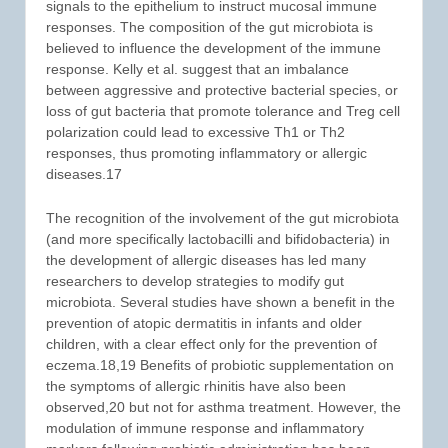
signals to the epithelium to instruct mucosal immune
responses. The composition of the gut microbiota is
believed to influence the development of the immune
response. Kelly et al. suggest that an imbalance
between aggressive and protective bacterial species, or
loss of gut bacteria that promote tolerance and Treg cell
polarization could lead to excessive Th1 or Th2
responses, thus promoting inflammatory or allergic
diseases.17
The recognition of the involvement of the gut microbiota
(and more specifically lactobacilli and bifidobacteria) in
the development of allergic diseases has led many
researchers to develop strategies to modify gut
microbiota. Several studies have shown a benefit in the
prevention of atopic dermatitis in infants and older
children, with a clear effect only for the prevention of
eczema.18,19 Benefits of probiotic supplementation on
the symptoms of allergic rhinitis have also been
observed,20 but not for asthma treatment. However, the
modulation of immune response and inflammatory