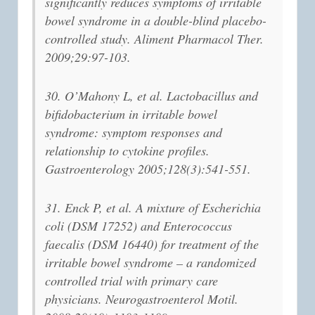
significantly reduces symptoms of irritable
bowel syndrome in a double-blind placebo-
controlled study. Aliment Pharmacol Ther.
2009;29:97-103.
30. O’Mahony L, et al. Lactobacillus and
bifidobacterium in irritable bowel
syndrome: symptom responses and
relationship to cytokine profiles.
Gastroenterology 2005;128(3):541-551.
31. Enck P, et al. A mixture of Escherichia
coli (DSM 17252) and Enterococcus
faecalis (DSM 16440) for treatment of the
irritable bowel syndrome – a randomized
controlled trial with primary care
physicians. Neurogastroenterol Motil.