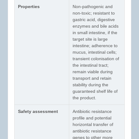
Properties
Non-pathogenic and
non-toxic; resistant to
gastric acid, digestive
enzymes and bile acids
in small intestine, if the
target site is large
intestine; adherence to
mucus, intestinal cells;
transient colonisation of
the intestinal tract;
remain viable during
transport and retain
stability during the
guaranteed shelf life of
the product.
Safety assessment
Antibiotic resistance
profile and potential
horizontal transfer of
antibiotic resistance
genes to other more