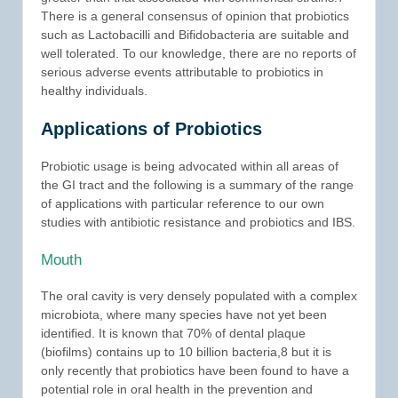
There is a general consensus of opinion that probiotics
such as Lactobacilli and Bifidobacteria are suitable and
well tolerated. To our knowledge, there are no reports of
serious adverse events attributable to probiotics in
healthy individuals.
Applications of Probiotics
Probiotic usage is being advocated within all areas of
the GI tract and the following is a summary of the range
of applications with particular reference to our own
studies with antibiotic resistance and probiotics and IBS.
Mouth
The oral cavity is very densely populated with a complex
microbiota, where many species have not yet been
identified. It is known that 70% of dental plaque
(biofilms) contains up to 10 billion bacteria,8 but it is
only recently that probiotics have been found to have a
potential role in oral health in the prevention and