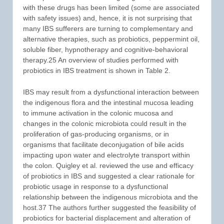
with these drugs has been limited (some are associated
with safety issues) and, hence, it is not surprising that
many IBS sufferers are turning to complementary and
alternative therapies, such as probiotics, peppermint oil,
soluble fiber, hypnotherapy and cognitive-behavioral
therapy.25 An overview of studies performed with
probiotics in IBS treatment is shown in Table 2.
IBS may result from a dysfunctional interaction between
the indigenous flora and the intestinal mucosa leading
to immune activation in the colonic mucosa and
changes in the colonic microbiota could result in the
proliferation of gas-producing organisms, or in
organisms that facilitate deconjugation of bile acids
impacting upon water and electrolyte transport within
the colon. Quigley et al. reviewed the use and efficacy
of probiotics in IBS and suggested a clear rationale for
probiotic usage in response to a dysfunctional
relationship between the indigenous microbiota and the
host.37 The authors further suggested the feasibility of
probiotics for bacterial displacement and alteration of