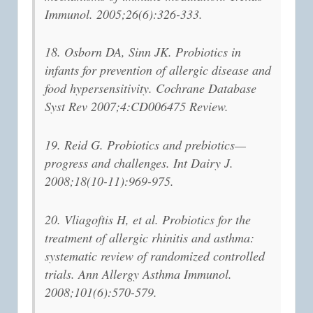
Immunol. 2005;26(6):326-333.
18. Osborn DA, Sinn JK. Probiotics in
infants for prevention of allergic disease and
food hypersensitivity. Cochrane Database
Syst Rev 2007;4:CD006475 Review.
19. Reid G. Probiotics and prebiotics—
progress and challenges. Int Dairy J.
2008;18(10-11):969-975.
20. Vliagoftis H, et al. Probiotics for the
treatment of allergic rhinitis and asthma:
systematic review of randomized controlled
trials. Ann Allergy Asthma Immunol.
2008;101(6):570-579.