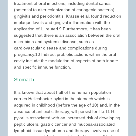
treatment of oral infections, including dental caries
(potential to alter colonization of cariogenic bacteria),
gingivitis and periodontitis. Krasse et al. found reduction
in plaque levels and gingival inflammation with the
application of L. reuteri.9 Furthermore, it has been
suggested that there is an association between the oral
microbiota and systemic disease, such as
cardiovascular disease and complications during
pregnancy.10 Indirect probiotic actions within the oral
cavity include the modulation of aspects of both innate
and specific immune function.
Stomach
It is known that about half of the human population
carries Helicobacter pylori in the stomach which is
acquired in childhood (before the age of 10) and, in the
absence of antibiotic therapy, will persist for life.11 H.
pylori is associated with an increased risk of developing
peptic ulcers, gastric cancer and mucosa-associated
lymphoid tissue lymphoma and therapy involves use of