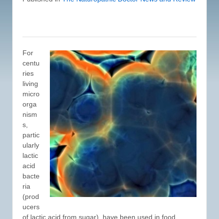
For
centu
ries
living
micro
orga
nism
s,
partic
ularly
lactic
acid
bacte
ria
(prod
ucers
of lactic acid from sugar), have been used in food