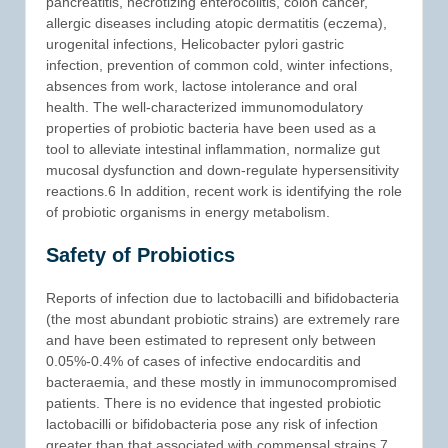
pancreatitis, necrotizing enterocolitis, colon cancer,
allergic diseases including atopic dermatitis (eczema),
urogenital infections, Helicobacter pylori gastric
infection, prevention of common cold, winter infections,
absences from work, lactose intolerance and oral
health. The well-characterized immunomodulatory
properties of probiotic bacteria have been used as a
tool to alleviate intestinal inflammation, normalize gut
mucosal dysfunction and down-regulate hypersensitivity
reactions.6 In addition, recent work is identifying the role
of probiotic organisms in energy metabolism.
Safety of Probiotics
Reports of infection due to lactobacilli and bifidobacteria
(the most abundant probiotic strains) are extremely rare
and have been estimated to represent only between
0.05%-0.4% of cases of infective endocarditis and
bacteraemia, and these mostly in immunocompromised
patients. There is no evidence that ingested probiotic
lactobacilli or bifidobacteria pose any risk of infection
greater than that associated with commensal strains.7