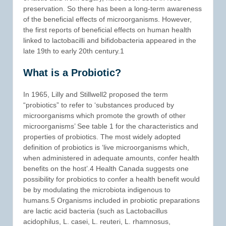
preservation. So there has been a long-term awareness
of the beneficial effects of microorganisms. However,
the first reports of beneficial effects on human health
linked to lactobacilli and bifidobacteria appeared in the
late 19th to early 20th century.1
What is a Probiotic?
In 1965, Lilly and Stillwell2 proposed the term
“probiotics” to refer to ‘substances produced by
microorganisms which promote the growth of other
microorganisms’ See table 1 for the characteristics and
properties of probiotics. The most widely adopted
definition of probiotics is ‘live microorganisms which,
when administered in adequate amounts, confer health
benefits on the host’.4 Health Canada suggests one
possibility for probiotics to confer a health benefit would
be by modulating the microbiota indigenous to
humans.5 Organisms included in probiotic preparations
are lactic acid bacteria (such as Lactobacillus
acidophilus, L. casei, L. reuteri, L. rhamnosus,