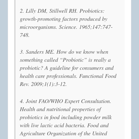
2. Lilly DM, Stillwell RH. Probiotics:
growth-promoting factors produced by
microorganisms. Science. 1965;147:747-
748.
3. Sanders ME. How do we know when
something called “Probiotic” is really a
probiotic? A guideline for consumers and
health care professionals. Functional Food
Rev. 2009;1(1):3-12.
4. Joint FAO/WHO Expert Consultation.
Health and nutritional properties of
probiotics in food including powder milk
with live lactic acid bacteria. Food and
Agriculture Organization of the United