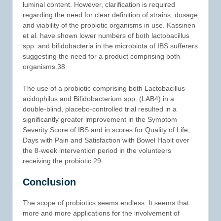
luminal content. However, clarification is required
regarding the need for clear definition of strains, dosage
and viability of the probiotic organisms in use. Kassinen
et al. have shown lower numbers of both lactobacillus
spp. and bifidobacteria in the microbiota of IBS sufferers
suggesting the need for a product comprising both
organisms.38
The use of a probiotic comprising both Lactobacillus
acidophilus and Bifidobacterium spp. (LAB4) in a
double-blind, placebo-controlled trial resulted in a
significantly greater improvement in the Symptom
Severity Score of IBS and in scores for Quality of Life,
Days with Pain and Satisfaction with Bowel Habit over
the 8-week intervention period in the volunteers
receiving the probiotic.29
Conclusion
The scope of probiotics seems endless. It seems that
more and more applications for the involvement of