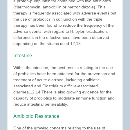
a proton-pump inhibitor combined with two antibiotics
(clarithromycin, amoxicillin or metronidazole). This
therapy is frequently associated with adverse events but
the use of probiotics in conjunction with the triple
therapy has been found to reduce the frequency of the
adverse events; with regard to H. pylori eradication,
differences in the effectiveness have been observed
depending on the strains used.12,13
Intestine
Within the intestine, the best results relating to the use
of probiotics have been obtained for the prevention and
treatment of acute diarrhea, including antibiotic-
associated and Clostridium difficile-associated
diarrhea.12,14 There is also growing evidence for the
capacity of probiotics to modulate immune function and
reduce intestinal permeability.
Antibiotic Resistance
One of the growing concerns relating to the use of