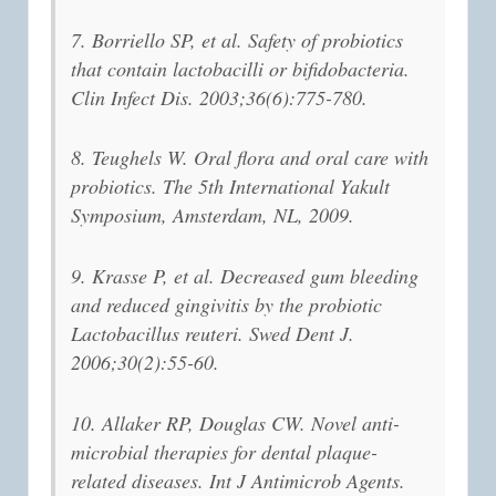
7. Borriello SP, et al. Safety of probiotics
that contain lactobacilli or bifidobacteria.
Clin Infect Dis. 2003;36(6):775-780.
8. Teughels W. Oral flora and oral care with
probiotics. The 5th International Yakult
Symposium, Amsterdam, NL, 2009.
9. Krasse P, et al. Decreased gum bleeding
and reduced gingivitis by the probiotic
Lactobacillus reuteri. Swed Dent J.
2006;30(2):55-60.
10. Allaker RP, Douglas CW. Novel anti-
microbial therapies for dental plaque-
related diseases. Int J Antimicrob Agents.