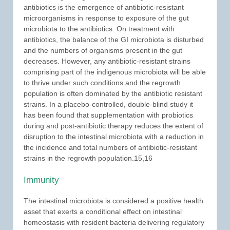
antibiotics is the emergence of antibiotic-resistant
microorganisms in response to exposure of the gut
microbiota to the antibiotics. On treatment with
antibiotics, the balance of the GI microbiota is disturbed
and the numbers of organisms present in the gut
decreases. However, any antibiotic-resistant strains
comprising part of the indigenous microbiota will be able
to thrive under such conditions and the regrowth
population is often dominated by the antibiotic resistant
strains. In a placebo-controlled, double-blind study it
has been found that supplementation with probiotics
during and post-antibiotic therapy reduces the extent of
disruption to the intestinal microbiota with a reduction in
the incidence and total numbers of antibiotic-resistant
strains in the regrowth population.15,16
Immunity
The intestinal microbiota is considered a positive health
asset that exerts a conditional effect on intestinal
homeostasis with resident bacteria delivering regulatory