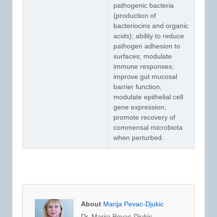
pathogenic bacteria
(production of
bacteriocins and organic
acids); ability to reduce
pathogen adhesion to
surfaces; modulate
immune responses;
improve gut mucosal
barrier function;
modulate epithelial cell
gene expression;
promote recovery of
commensal microbiota
when perturbed.
About
Marija Pevac-Djukic
Dr. Marija Pevac-Djukic