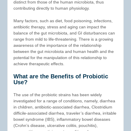
distinct from those of the human microbiota, thus
contributing directly to human physiology.
Many factors, such as diet, food poisoning, infections,
antibiotic therapy, stress and aging can impact the
balance of the gut microbiota, and GI disturbances can
range from mild to life-threatening. There is a growing
awareness of the importance of the relationship
between the gut microbiota and human health and the
potential for the manipulation of this relationship to
achieve therapeutic effects.
What are the Benefits of Probiotic
Use?
The use of the probiotic strains has been widely
investigated for a range of conditions, namely, diarrhea
in children, antibiotic-associated diarrhea, Clostridium
difficile-associated diarrhea, traveler’s diarrhea, irritable
bowel syndrome (IBS), inflammatory bowel diseases
(Crohn’s disease, ulcerative colitis, pouchitis),