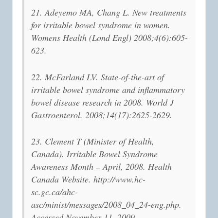
21. Adeyemo MA, Chang L. New treatments
for irritable bowel syndrome in women.
Womens Health (Lond Engl) 2008;4(6):605-
623.
22. McFarland LV. State-of-the-art of
irritable bowel syndrome and inflammatory
bowel disease research in 2008. World J
Gastroenterol. 2008;14(17):2625-2629.
23. Clement T (Minister of Health,
Canada). Irritable Bowel Syndrome
Awareness Month – April, 2008. Health
Canada Website. http://www.hc-
sc.gc.ca/ahc-
asc/minist/messages/2008_04_24-eng.php.
Accessed November 11, 2009.