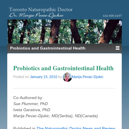
Probiotics and Gastrointestinal Health
Probiotics and Gastrointestinal Health
Posted on
January 15, 2010
by
Marija Pevac-Djukic
Co-Authored by:
Sue Plummer, PhD
Iveta Garaiova, PhD
Marija Pevac-Djukic, MD(Serbia), ND(Canada)
Published in
The Naturopathic Doctor News and Review