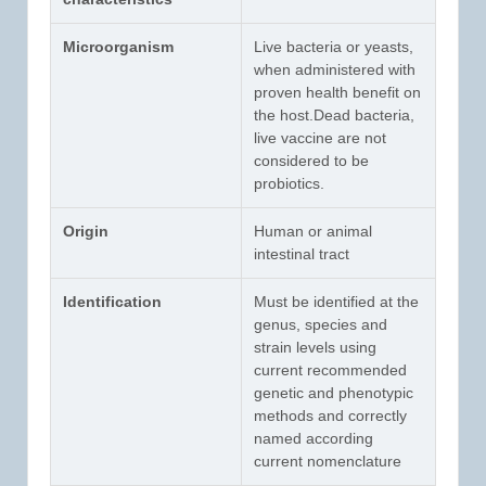
Microorganism
Live bacteria or yeasts,
when administered with
proven health benefit on
the host.Dead bacteria,
live vaccine are not
considered to be
probiotics.
Origin
Human or animal
intestinal tract
Identification
Must be identified at the
genus, species and
strain levels using
current recommended
genetic and phenotypic
methods and correctly
named according
current nomenclature