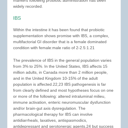
markers following probiotic administration has been
widely recorded.
IBS
Within the intestine it has been found that probiotic
supplementation shows promise with IBS, a complex,
multifactorial GI disorder that is a female dominated
condition with female:male ratio of 2-2.5:1.21
The prevalence of IBS in the general population varies
from 3% to 25%. In the United States, IBS affects 15
million adults, in Canada more than 2 million people,
and in the United Kingdom 10-15% of the adult
population is affected.22,23 IBS pathogenesis is far
from clearly defined and most hypotheses focus on one
or more of the following: altered intraluminal milieu,
immune activation, enteric neuromuscular dysfunction
and/or brain-gut axis dysregulation. The
pharmacological therapy for IBS can involve
antidiarrheals, laxatives, antispasmodics,
antidepressant and serotonergic agents,24 but success