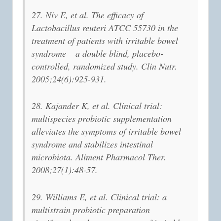
27. Niv E, et al. The efficacy of
Lactobacillus reuteri ATCC 55730 in the
treatment of patients with irritable bowel
syndrome – a double blind, placebo-
controlled, randomized study. Clin Nutr.
2005;24(6):925-931.
28. Kajander K, et al. Clinical trial:
multispecies probiotic supplementation
alleviates the symptoms of irritable bowel
syndrome and stabilizes intestinal
microbiota. Aliment Pharmacol Ther.
2008;27(1):48-57.
29. Williams E, et al. Clinical trial: a
multistrain probiotic preparation