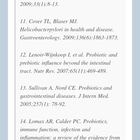
2009;33(1):8-13.
11. Cover TL, Blaser MJ.
Helicobacterpylori in health and disease.
Gastroenterology. 2009;136(6):1863-1873.
12. Lenoir-Wijnkoop I, et al. Probiotic and
prebiotic influence beyond the intestinal
tract. Nutr Rev. 2007;65(11):469-489.
13. Sullivan A, Nord CE. Probiotics and
gastrointestinal diseases. J Intern Med.
2005;257(1): 78-92.
14. Lomax AR, Calder PC. Probiotics,
immune function, infection and
inflammation: a review of the evidence from