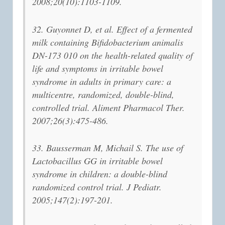
2008;20(10):1103-1109.
32. Guyonnet D, et al. Effect of a fermented
milk containing Bifidobacterium animalis
DN-173 010 on the health-related quality of
life and symptoms in irritable bowel
syndrome in adults in primary care: a
multicentre, randomized, double-blind,
controlled trial. Aliment Pharmacol Ther.
2007;26(3):475-486.
33. Bausserman M, Michail S. The use of
Lactobacillus GG in irritable bowel
syndrome in children: a double-blind
randomized control trial. J Pediatr.
2005;147(2):197-201.