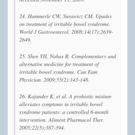
24. Hammerle CW, Surawicz CM. Upades
on treatment of irritable bowel syndrome.
World J Gastroenterol. 2008;14(17):2639-
2649.
25. Shen YH, Nahas R. Complementary and
alternative medicine for treatment of
irritable bowel syndrome. Can Fam
Physician. 2009;55(2):143-148.
26. Kajander K, et al. A probiotic mixture
alleviates symptoms in irritable bowel
syndrome patients: a controlled 6-month
intervention. Aliment Pharmacol Ther.
2005;22(5):387-394.