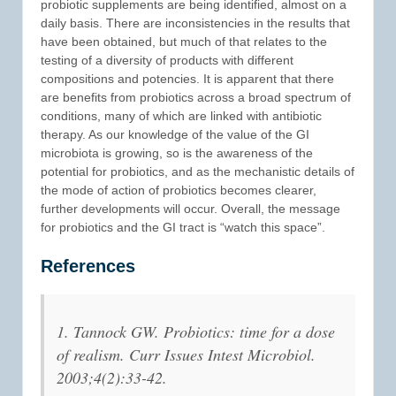
probiotic supplements are being identified, almost on a
daily basis. There are inconsistencies in the results that
have been obtained, but much of that relates to the
testing of a diversity of products with different
compositions and potencies. It is apparent that there
are benefits from probiotics across a broad spectrum of
conditions, many of which are linked with antibiotic
therapy. As our knowledge of the value of the GI
microbiota is growing, so is the awareness of the
potential for probiotics, and as the mechanistic details of
the mode of action of probiotics becomes clearer,
further developments will occur. Overall, the message
for probiotics and the GI tract is “watch this space”.
References
1. Tannock GW. Probiotics: time for a dose
of realism. Curr Issues Intest Microbiol.
2003;4(2):33-42.