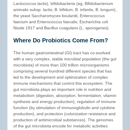
Lactococcus lactis), bifidobacteria (eg, Bifidobacterium
animalis subsp. lactis, B. bifidum, B. infantis, B. longum),
the yeast Saccharomyces boulardii, Enterococcus
faecium and Enterococcus faecalis, Escherichia coli
Nissle 1917 and Bacillus coagulans (L. sporogenes).
Where Do Probiotics Come From?
The human gastrointestinal (GI) tract has co-evolved
with a very complex, stable microbial population (the gut
microbiota) of more than 100 trillion microorganisms
comprising several hundred different species that has
led to the development and optimization of complex
immune mechanisms that control this ecosystem. The
gut microbiota plays an important role in nutrition and
metabolism (digestion, absorption, fermentation, vitamin
synthesis and energy production), regulation of immune
function (by stimulation of immunoglobulin and cytokine
production), and protection (colonization resistance and
production of antimicrobial substances). The genomes
of the gut microbiota encode for metabolic activities