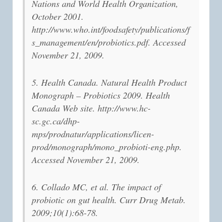
Nations and World Health Organization,
October 2001.
http://www.who.int/foodsafety/publications/f
s_management/en/probiotics.pdf. Accessed
November 21, 2009.
5. Health Canada. Natural Health Product
Monograph – Probiotics 2009. Health
Canada Web site. http://www.hc-
sc.gc.ca/dhp-
mps/prodnatur/applications/licen-
prod/monograph/mono_probioti-eng.php.
Accessed November 21, 2009.
6. Collado MC, et al. The impact of
probiotic on gut health. Curr Drug Metab.
2009;10(1):68-78.