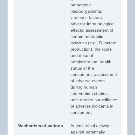
pathogenic
microorganisms;
virulence factors;
adverse immunological
effects; assessment of
certain metabolic
activities (e.g., D-lactate
production), the route
and dose of
administration; health
status of the
consumers; assessment
of adverse events
during human
intervention studies;
post-market surveillance
of adverse incidents in
consumers.
Mechanism of actions
Antimicrobial activity
against potentially