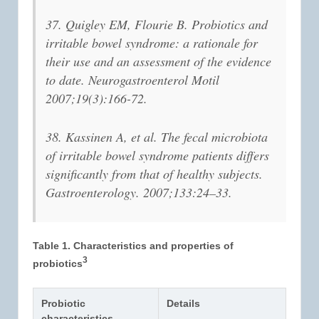
37. Quigley EM, Flourie B. Probiotics and
irritable bowel syndrome: a rationale for
their use and an assessment of the evidence
to date. Neurogastroenterol Motil
2007;19(3):166-72.
38. Kassinen A, et al. The fecal microbiota
of irritable bowel syndrome patients differs
significantly from that of healthy subjects.
Gastroenterology. 2007;133:24–33.
Table 1. Characteristics and properties of
3
probiotics
Probiotic
Details
characteristics