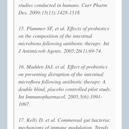
studies conducted in humans. Curr Pharm
Des. 2009;15(13):1428-1518.
15. Plummer SF, et al. Effects of probiotics
on the composition of the intestinal
microbiota following antibiotic therapy. Int
J Antimicrob Agents. 2005;26(1):69-74.
16. Madden JAJ, et al. Effect of probiotics
on preventing disruption of the intestinal
microflora following antibiotic therapy: A
double blind, placebo controlled pilot study.
Int Immunopharmacol. 2005,5(6):1091-
1097.
17. Kelly D, et al. Commensal gut bacteria:
mechanisms of immune modulation. Trends